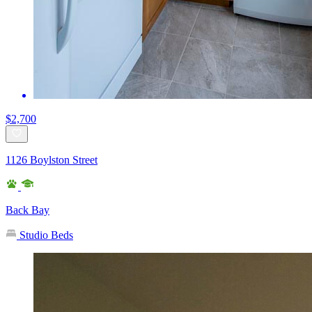
$2,700
1126 Boylston Street
Back Bay
Studio Beds