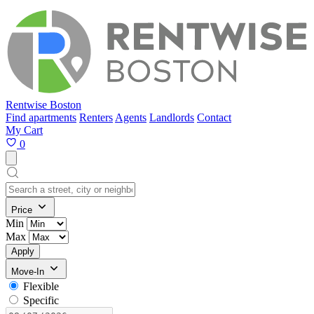
Rentwise Boston
Find apartments
Renters
Agents
Landlords
Contact
My Cart
0
Price
Min
Max
Apply
Move-In
Flexible
Specific