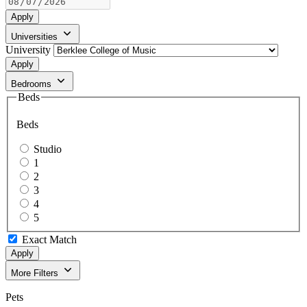
Apply
Universities
University
Apply
Bedrooms
Beds
Beds
Studio
1
2
3
4
5
Exact Match
Apply
More Filters
Pets