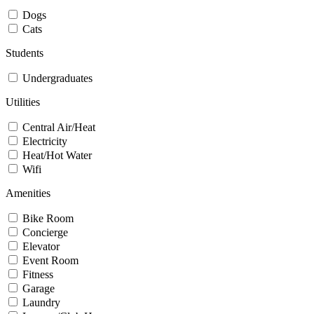
Dogs
Cats
Students
Undergraduates
Utilities
Central Air/Heat
Electricity
Heat/Hot Water
Wifi
Amenities
Bike Room
Concierge
Elevator
Event Room
Fitness
Garage
Laundry