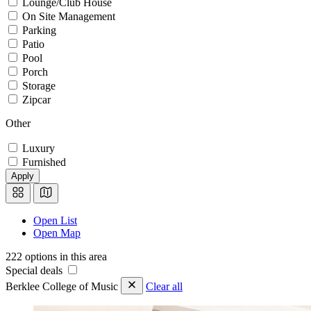
Lounge/Club House
On Site Management
Parking
Patio
Pool
Porch
Storage
Zipcar
Other
Luxury
Furnished
Apply
Open List
Open Map
222 options in this area
Special deals
Berklee College of Music
Clear all