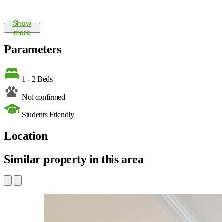
Show
more
Parameters
1 - 2 Beds
Not confirmed
Students Friendly
Location
Similar property in this area