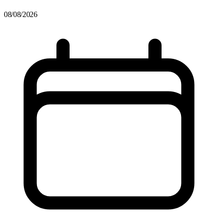
08/08/2026