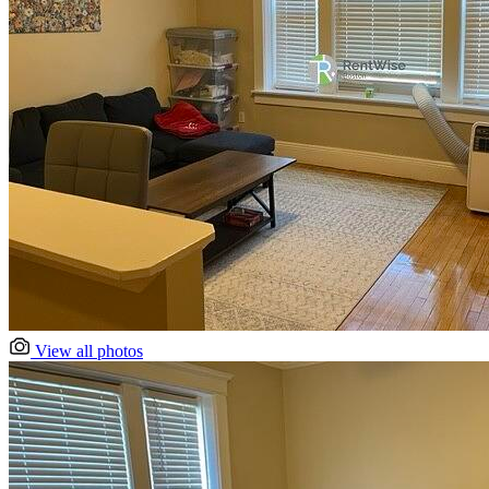
View all photos