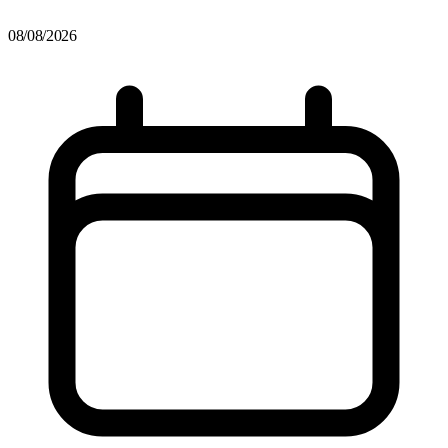
08/08/2026