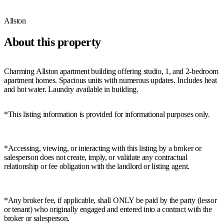
Allston
About this property
Charming Allston apartment building offering studio, 1, and 2-bedroom
apartment homes. Spacious units with numerous updates. Includes heat
and hot water. Laundry available in building.
*This listing information is provided for informational purposes only.
*Accessing, viewing, or interacting with this listing by a broker or
salesperson does not create, imply, or validate any contractual
relationship or fee obligation with the landlord or listing agent.
*Any broker fee, if applicable, shall ONLY be paid by the party (lessor
or tenant) who originally engaged and entered into a contract with the
broker or salesperson.