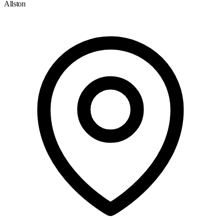
Allston