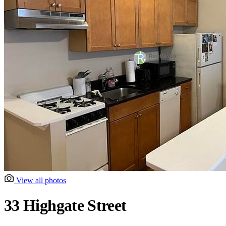
View all photos
33 Highgate Street