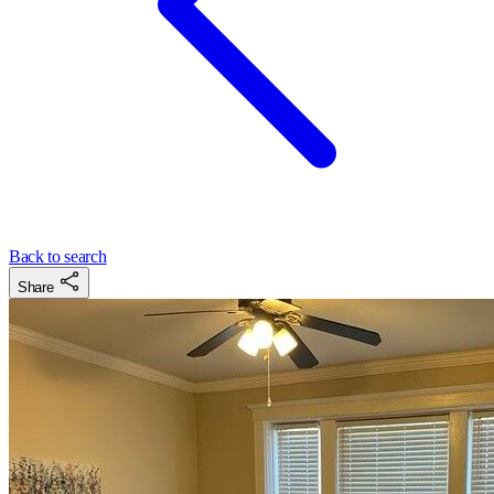
Back to search
Share