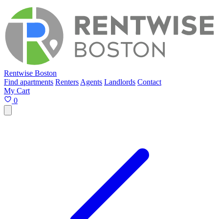
Rentwise Boston
Find apartments
Renters
Agents
Landlords
Contact
My Cart
0