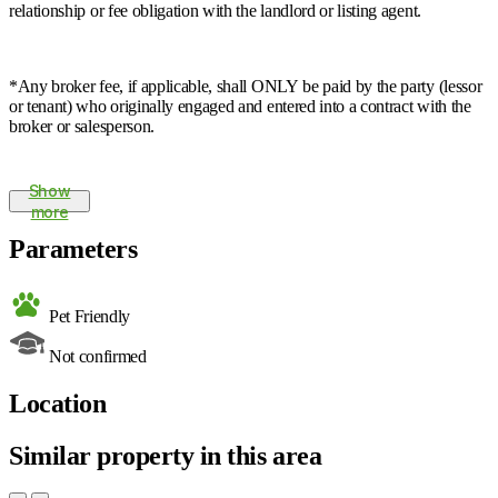
relationship or fee obligation with the landlord or listing agent.
*Any broker fee, if applicable, shall ONLY be paid by the party (lessor
or tenant) who originally engaged and entered into a contract with the
broker or salesperson.
Show
more
Parameters
Pet Friendly
Not confirmed
Location
Similar property in this area