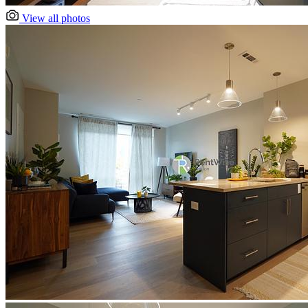
View all photos