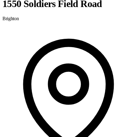
1550 Soldiers Field Road
Brighton