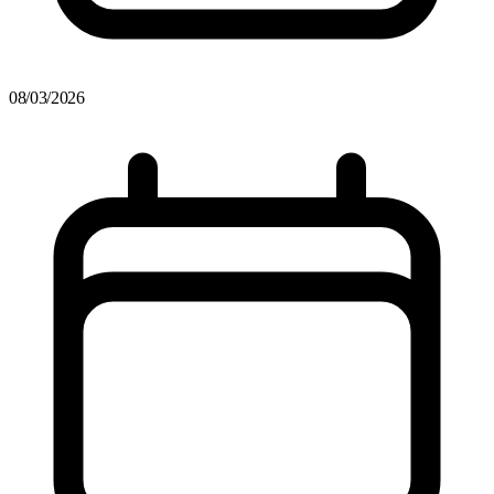
08/03/2026