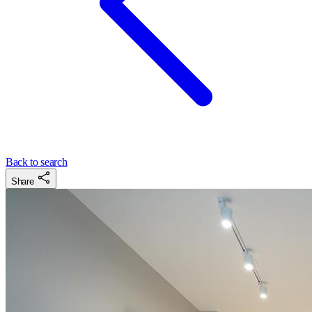
Back to search
Share