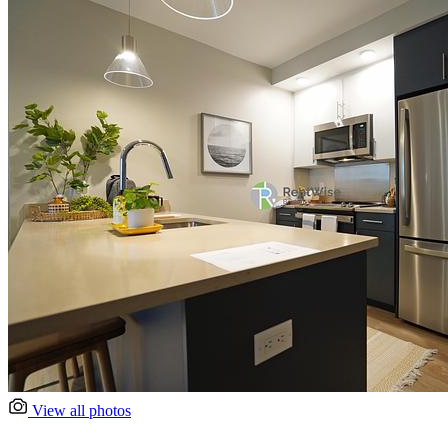
View all photos