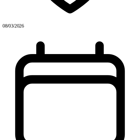
08/03/2026