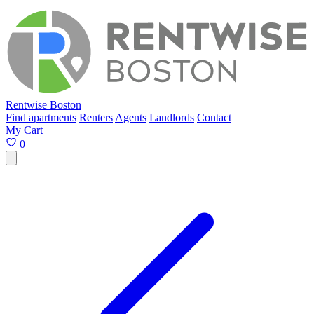
Rentwise Boston
Find apartments
Renters
Agents
Landlords
Contact
My Cart
0