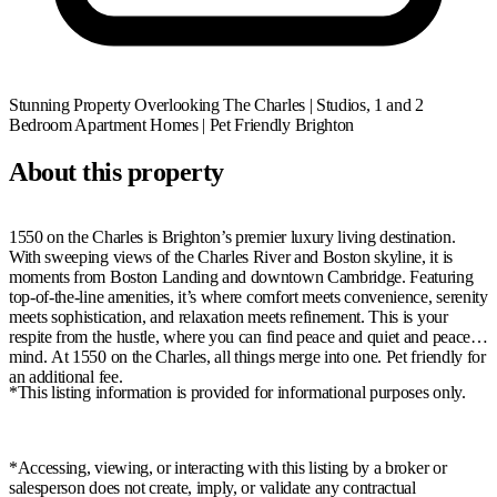
Stunning Property Overlooking The Charles | Studios, 1 and 2
Bedroom Apartment Homes | Pet Friendly
Brighton
About this property
1550 on the Charles is Brighton’s premier luxury living destination.
With sweeping views of the Charles River and Boston skyline, it is
moments from Boston Landing and downtown Cambridge. Featuring
top-of-the-line amenities, it’s where comfort meets convenience, serenity
meets sophistication, and relaxation meets refinement. This is your
respite from the hustle, where you can find peace and quiet and peace of
mind. At 1550 on the Charles, all things merge into one. Pet friendly for
an additional fee.
*This listing information is provided for informational purposes only.
*Accessing, viewing, or interacting with this listing by a broker or
salesperson does not create, imply, or validate any contractual